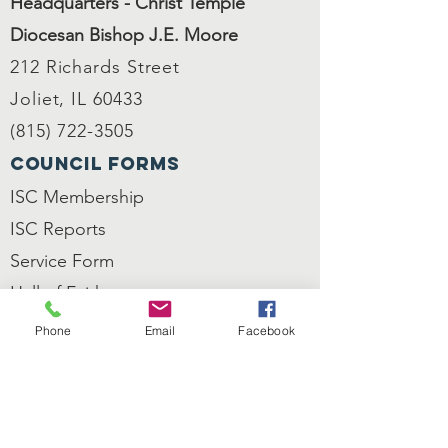
Headquarters - Christ Temple
Diocesan Bishop J.E. Moore
212 Richards Street
Joliet, IL 60433
(815) 722-3505
council forms
ISC Membership
ISC
Reports
Service Form
Hall of Faith
Nomination
Phone
Email
Facebook