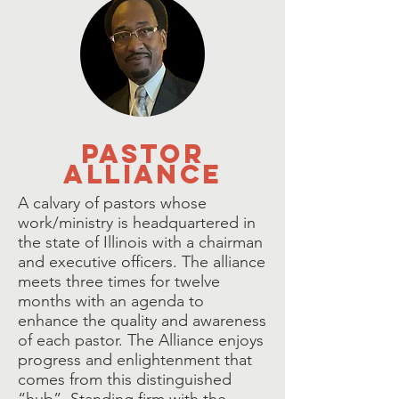
pastor
alliance
A calvary of pastors whose
work/ministry is headquartered in
the state of Illinois with a chairman
and executive officers. The alliance
meets three times for twelve
months with an agenda to
enhance the quality and awareness
of each pastor. The Alliance enjoys
progress and enlightenment that
comes from this distinguished