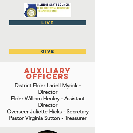
live
GIVE
Auxiliary
Officers
District Elder Ladell Myrick -
Director
Elder William Henley - Assistant
Director
Overseer Juliette Hicks - Secretary
Pastor Virginia Sutton - Treasurer