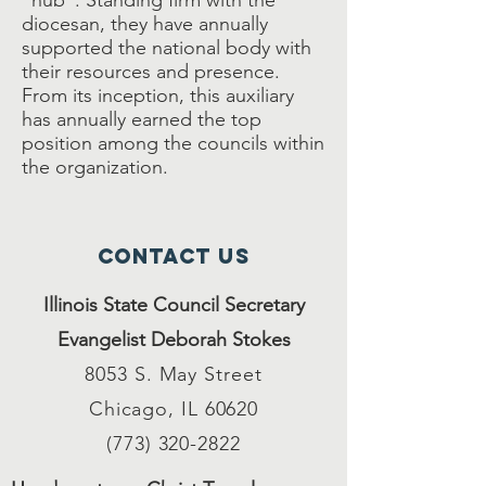
“hub”. Standing firm with the
diocesan, they have annually
supported the national body with
their resources and presence.
From its inception, this auxiliary
has annually earned the top
position among the councils within
the organization.
Contact Us
Illinois State Council Secretary
Evangelist Deborah Stokes
8053 S. May Street
Chicago, IL 60620
(773) 320-2822