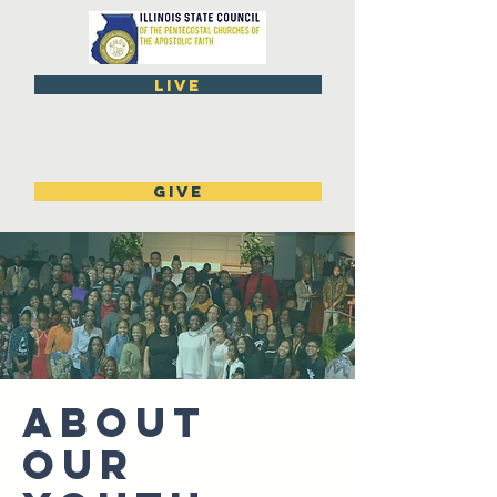
live
GIVE
ABOUT
OUR