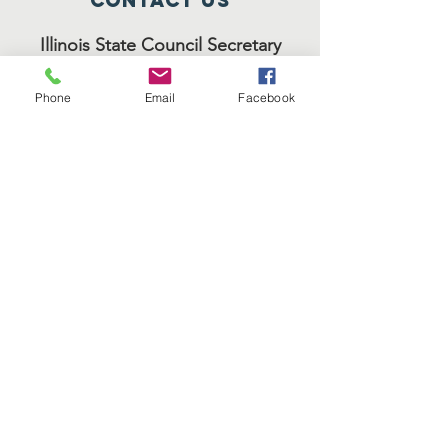
Contact Us
Illinois State Council Secretary
Evangelist Deborah Stokes
Phone
Email
Facebook
8053 S. May Street
Chicago, IL 60620
(773) 320-2822
Headquarters - Christ Temple
Diocesan Bishop J.E. Moore
212 Richards Street
Joliet, IL 60433
(815) 722-3505
council forms
ISC Membership
ISC
Reports