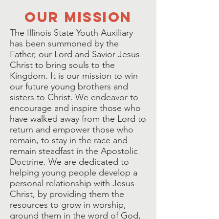
our mission
The Illinois State Youth Auxiliary
has been summoned by the
Father, our Lord and Savior Jesus
Christ to bring souls to the
Kingdom. It is our mission to win
our future young brothers and
sisters to Christ. We endeavor to
encourage and inspire those who
have walked away from the Lord to
return and empower those who
remain, to stay in the race and
remain steadfast in the Apostolic
Doctrine. We are dedicated to
helping young people develop a
personal relationship with Jesus
Christ, by providing them the
resources to grow in worship,
ground them in the word of God,