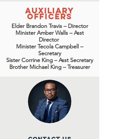
Auxiliary
Officers
Elder Brandon Travis – Director
Minister Amber Walls – Asst
Director
Minister Tecola Campbell –
Secretary
Sister Corrine King – Asst Secretary
Brother Michael King – Treasurer