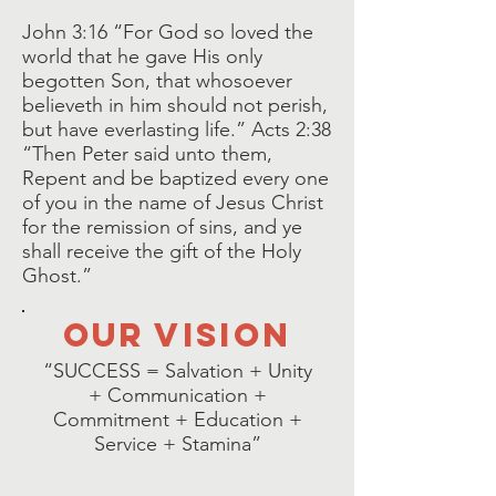
John 3:16 “For God so loved the
world that he gave His only
begotten Son, that whosoever
believeth in him should not perish,
but have everlasting life.” Acts 2:38
“Then Peter said unto them,
Repent and be baptized every one
of you in the name of Jesus Christ
for the remission of sins, and ye
shall receive the gift of the Holy
Ghost.”
our vision
“SUCCESS = Salvation + Unity
+ Communication +
Commitment + Education +
Service + Stamina”