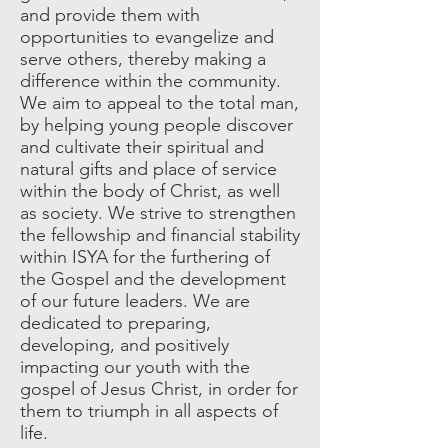
and provide them with
opportunities to evangelize and
serve others, thereby making a
difference within the community.
We aim to appeal to the total man,
by helping young people discover
and cultivate their spiritual and
natural gifts and place of service
within the body of Christ, as well
as society. We strive to strengthen
the fellowship and financial stability
within ISYA for the furthering of
the Gospel and the development
of our future leaders. We are
dedicated to preparing,
developing, and positively
impacting our youth with the
gospel of Jesus Christ, in order for
them to triumph in all aspects of
life.