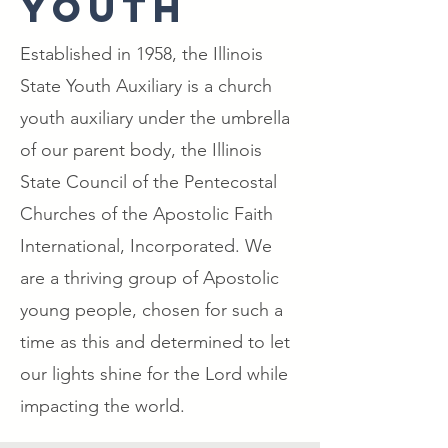
YOUTH
Established in 1958, the Illinois
State Youth Auxiliary is a church
youth auxiliary under the umbrella
of our parent body, the Illinois
State Council of the Pentecostal
Churches of the Apostolic Faith
International, Incorporated. We
are a thriving group of Apostolic
young people, chosen for such a
time as this and determined to let
our lights shine for the Lord while
impacting the world.